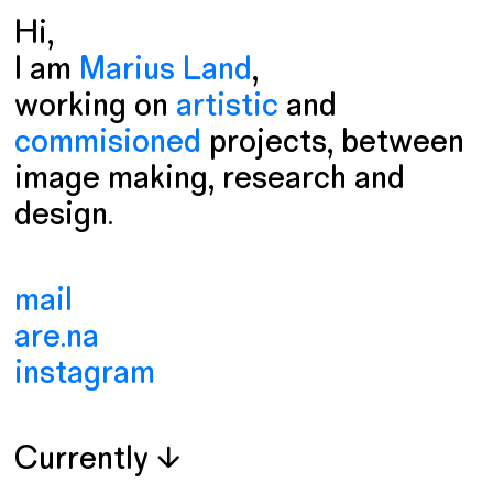
Hi,
I am
Marius Land
,
working on
artistic
and
commisioned
projects
, between
image making, research and
design.
mail
are.na
instagram
Currently ↓