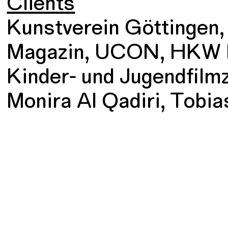
Clients
Kunstverein Göttingen
Magazin, UCON, HKW B
Kinder- und Jugendfilm
Monira Al Qadiri, Tobias 