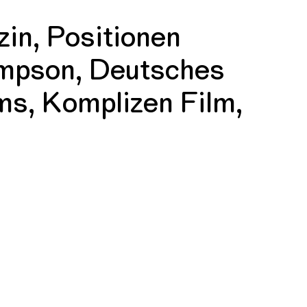
in, Positionen
mpson, Deutsches
ms, Komplizen Film,