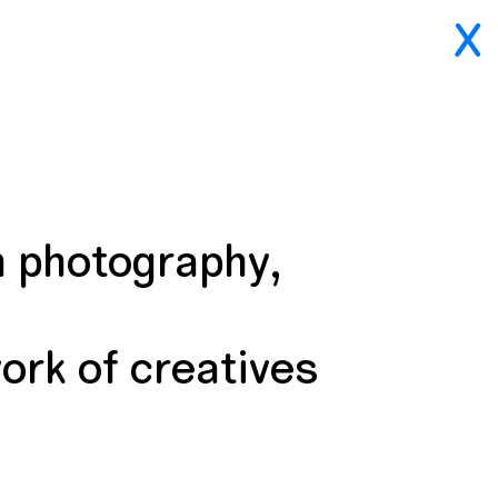
X
n photography,
ork of creatives