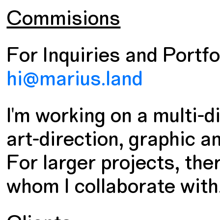
Commisions
For Inquiries and Portfol
hi@marius.land
I'm working on a multi-
art-direction, graphic a
For larger projects, the
whom I collaborate with